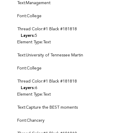
Text:Management
Font:College
Thread Color:#1 Black #181818
Layers:
5
Element Type:Text
Text:University of Tennessee Martin
Font:College
Thread Color:#1 Black #181818
Layers:
6
Element Type:Text
Text:Capture the BEST moments
Font:Chancery