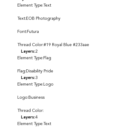
Element Type:Text
Text:EOB Photography
Font:Futura
Thread Color:#19 Royal Blue #233aae
Layers:
2
Element Type:Flag
Flag:Disability Pride
Layers:
3
Element Type:Logo
Logo:Business
Thread Color:
Layers:
4
Element Type:Text