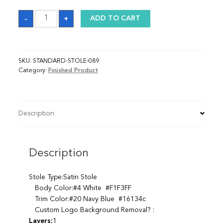
Sash
-
+
ADD TO CART
quantity
SKU:
STANDARD-STOLE-089
Category:
Finished Product
Description
Description
Stole Type:Satin Stole
Body Color:#4 White #F1F3FF
Trim Color:#20 Navy Blue #16134c
Custom Logo Background Removal? :
Layers:
1