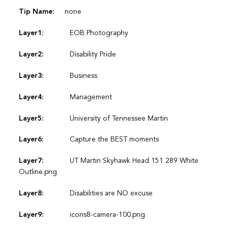
Tip Name:
none
Layer1:
EOB Photography
Layer2:
Disability Pride
Layer3:
Business
Layer4:
Management
Layer5:
University of Tennessee Martin
Layer6:
Capture the BEST moments
Layer7:
UT Martin Skyhawk Head 151 289 White
Outline.png
Layer8:
Disabilities are NO excuse
Layer9:
icons8-camera-100.png