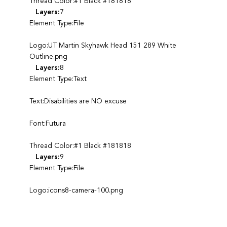
Thread Color:#1 Black #181818
Layers:
7
Element Type:File
Logo:UT Martin Skyhawk Head 151 289 White
Outline.png
Layers:
8
Element Type:Text
Text:Disabilities are NO excuse
Font:Futura
Thread Color:#1 Black #181818
Layers:
9
Element Type:File
Logo:icons8-camera-100.png