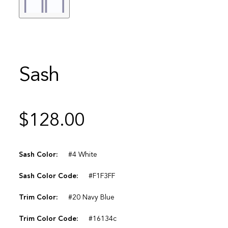
Sash
$
128.00
Sash Color:
#4 White
Sash Color Code:
#F1F3FF
Trim Color:
#20 Navy Blue
Trim Color Code:
#16134c