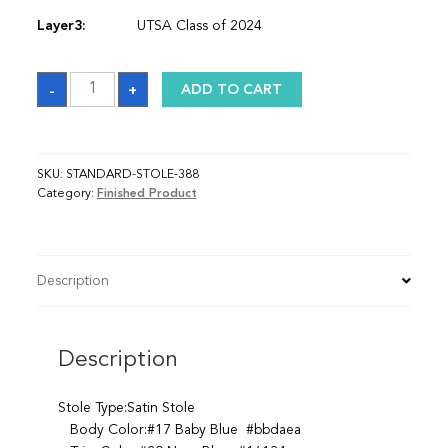
Layer3:
UTSA Class of 2024
Sash
-
+
ADD TO CART
quantity
SKU:
STANDARD-STOLE-388
Category:
Finished Product
Description
Description
Stole Type:Satin Stole
Body Color:#17 Baby Blue #bbdaea