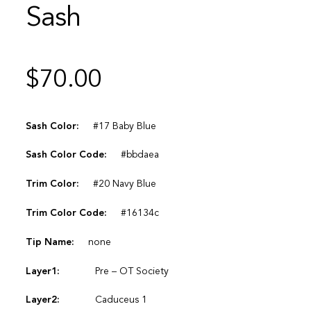
Sash
$
70.00
Sash Color:
#17 Baby Blue
Sash Color Code:
#bbdaea
Trim Color:
#20 Navy Blue
Trim Color Code:
#16134c
Tip Name:
none
Layer1:
Pre – OT Society
Layer2:
Caduceus 1