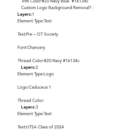
Trim Color:#20 Navy Blue #16134c
Custom Logo Background Removal? :
Layers:
1
Element Type:Text
Text:Pre – OT Society
Font:Chancery
Thread Color:#20 Navy #16134c
Layers:
2
Element Type:Logo
Logo:Caduceus 1
Thread Color:
Layers:
3
Element Type:Text
Text:UTSA Class of 2024