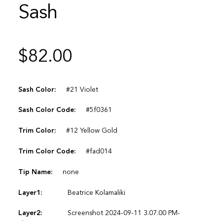
Sash
$
82.00
Sash Color:
#21 Violet
Sash Color Code:
#5f0361
Trim Color:
#12 Yellow Gold
Trim Color Code:
#fad014
Tip Name:
none
Layer1:
Beatrice Kolamaliki
Layer2:
Screenshot 2024-09-11 3.07.00 PM-