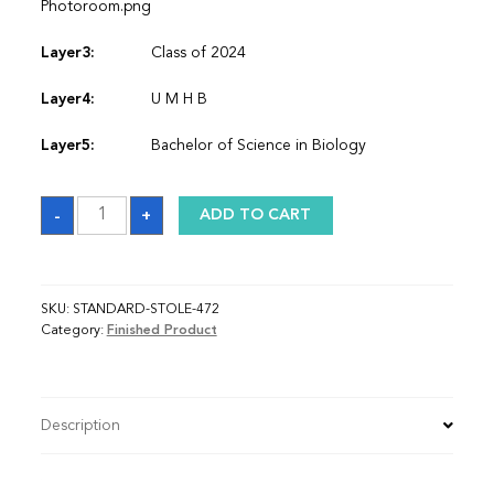
Photoroom.png
Layer3:
Class of 2024
Layer4:
U M H B
Layer5:
Bachelor of Science in Biology
Sash
-
+
ADD TO CART
quantity
SKU:
STANDARD-STOLE-472
Category:
Finished Product
Description