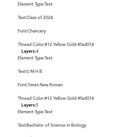
Element Type:Text
Text:Class of 2024
Font:Chancery
Thread Color:#12 Yellow Gold #fad014
Layers:
4
Element Type:Text
Text:U M H B
Font:Times New Roman
Thread Color:#12 Yellow Gold #fad014
Layers:
5
Element Type:Text
Text:Bachelor of Science in Biology