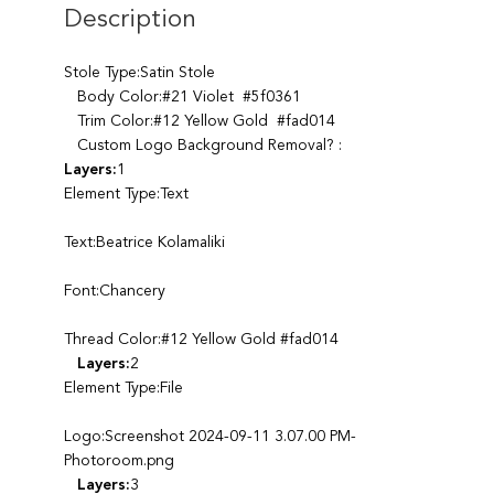
Description
Stole Type:Satin Stole
Body Color:#21 Violet #5f0361
Trim Color:#12 Yellow Gold #fad014
Custom Logo Background Removal? :
Layers:
1
Element Type:Text
Text:Beatrice Kolamaliki
Font:Chancery
Thread Color:#12 Yellow Gold #fad014
Layers:
2
Element Type:File
Logo:Screenshot 2024-09-11 3.07.00 PM-
Photoroom.png
Layers:
3