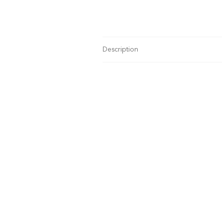
Description