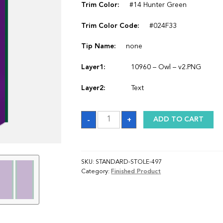
Trim Color:
#14 Hunter Green
Trim Color Code:
#024F33
Tip Name:
none
Layer1:
10960 – Owl – v2.PNG
Layer2:
Text
Sash
-
+
ADD TO CART
quantity
SKU:
STANDARD-STOLE-497
Category:
Finished Product