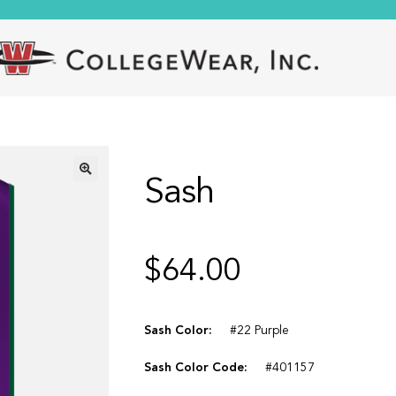
Sash
🔍
$
64.00
Sash Color:
#22 Purple
Sash Color Code:
#401157