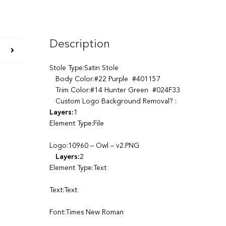
Description
Stole Type:Satin Stole
Body Color:#22 Purple #401157
Trim Color:#14 Hunter Green #024F33
Custom Logo Background Removal? :
Layers:
1
Element Type:File
Logo:10960 – Owl – v2.PNG
Layers:
2
Element Type:Text
Text:Text
Font:Times New Roman