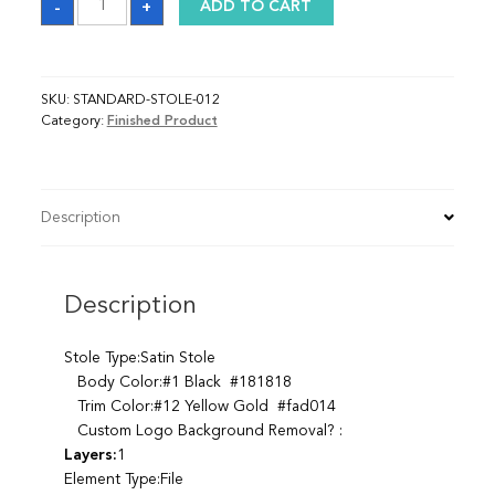
-
+
ADD TO CART
quantity
SKU:
STANDARD-STOLE-012
Category:
Finished Product
Description
Description
Stole Type:Satin Stole
Body Color:#1 Black #181818
Trim Color:#12 Yellow Gold #fad014
Custom Logo Background Removal? :
Layers:
1
Element Type:File