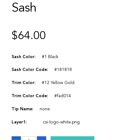
Sash
$
64.00
Sash Color:
#1 Black
Sash Color Code:
#181818
Trim Color:
#12 Yellow Gold
Trim Color Code:
#fad014
Tip Name:
none
Layer1:
csi-logo-white.png
Sash