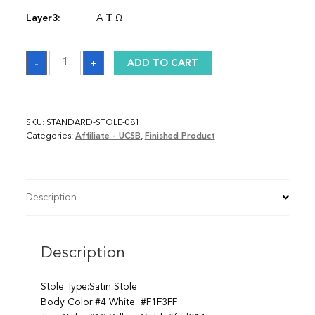
Layer3:
A Τ Ω
Sash
-
+
ADD TO CART
quantity
SKU:
STANDARD-STOLE-081
Categories:
Affiliate - UCSB
,
Finished Product
Description
Description
Stole Type:Satin Stole
Body Color:#4 White #F1F3FF