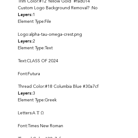
Trim Color:#12 Yellow Gold #fad014
Custom Logo Background Removal? :No
Layers:
1
Element Type:File
Logo:alpha-tau-omega-crest.png
Layers:
2
Element Type:Text
Text:CLASS OF 2024
Font:Futura
Thread Color:#18 Columbia Blue #30a7cf
Layers:
3
Element Type:Greek
Letters:A Τ Ω
Font:Times New Roman