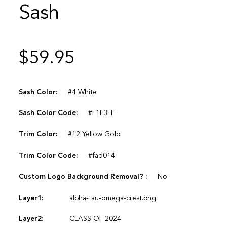
Sash
$
59.95
Sash Color:
#4 White
Sash Color Code:
#F1F3FF
Trim Color:
#12 Yellow Gold
Trim Color Code:
#fad014
Custom Logo Background Removal? :
No
Layer1:
alpha-tau-omega-crest.png
Layer2:
CLASS OF 2024