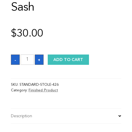
Sash
$
30.00
Sash
-
+
ADD TO CART
quantity
SKU:
STANDARD-STOLE-426
Category:
Finished Product
Description