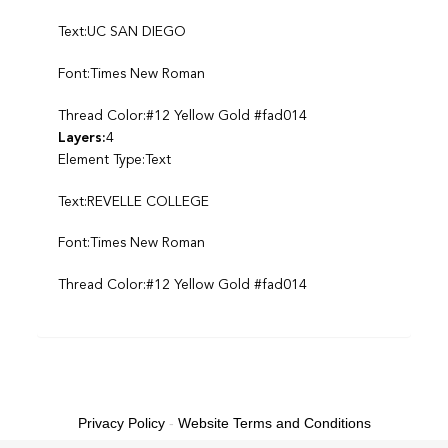
Text:UC SAN DIEGO
Font:Times New Roman
Thread Color:#12 Yellow Gold #fad014
Layers:
4
Element Type:Text
Text:REVELLE COLLEGE
Font:Times New Roman
Thread Color:#12 Yellow Gold #fad014
Privacy Policy
-
Website Terms and Conditions