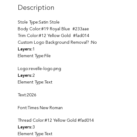
Description
Stole Type:Satin Stole
Body Color:#19 Royal Blue #233aae
Trim Color:#12 Yellow Gold #fad014
Custom Logo Background Removal? :No
Layers:
1
Element Type:File
Logo:revelle-logo.png
Layers:
2
Element Type:Text
Text:2026
Font:Times New Roman
Thread Color:#12 Yellow Gold #fad014
Layers:
3
Element Type:Text