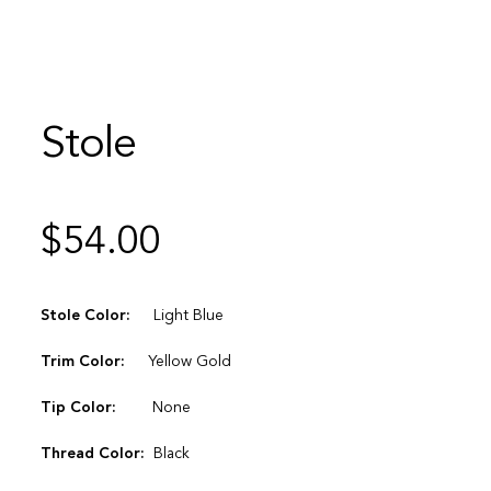
Stole
$
54.00
Stole Color:
Light Blue
Trim Color:
Yellow Gold
Tip Color:
None
Thread Color:
Black