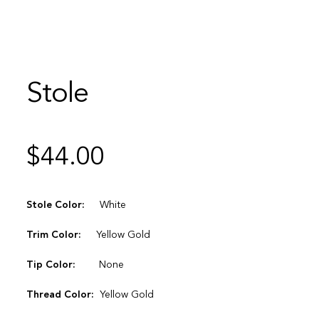
Stole
$
44.00
Stole Color:
White
Trim Color:
Yellow Gold
Tip Color:
None
Thread Color:
Yellow Gold