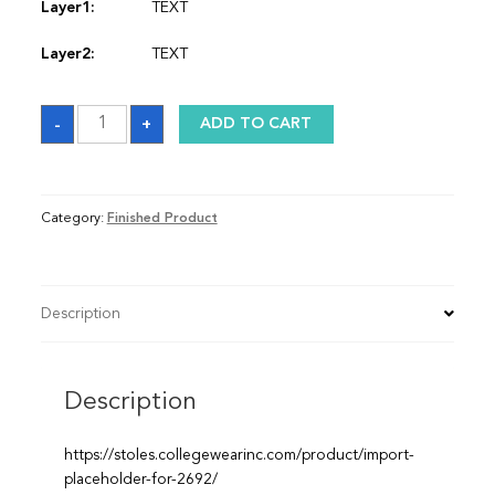
Layer1:
TEXT
Layer2:
TEXT
Stole
-
+
ADD TO CART
quantity
Category:
Finished Product
Description
Description
https://stoles.collegewearinc.com/product/import-
placeholder-for-2692/