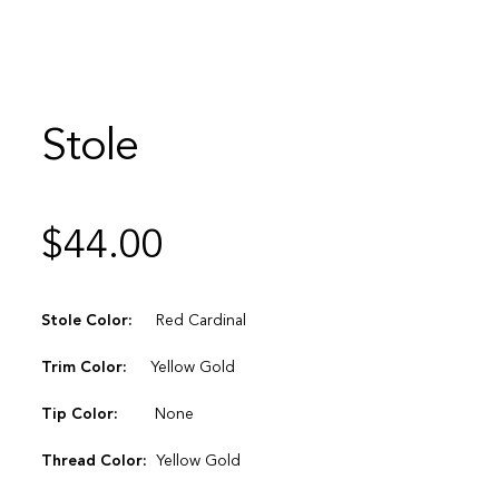
Stole
$
44.00
Stole Color:
Red Cardinal
Trim Color:
Yellow Gold
Tip Color:
None
Thread Color:
Yellow Gold