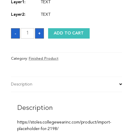
Layer1:
TEXT
Layer2:
TEXT
Stole
-
+
ADD TO CART
quantity
Category:
Finished Product
Description
Description
https://stoles.collegewearinc.com/product/import-
placeholder-for-2198/