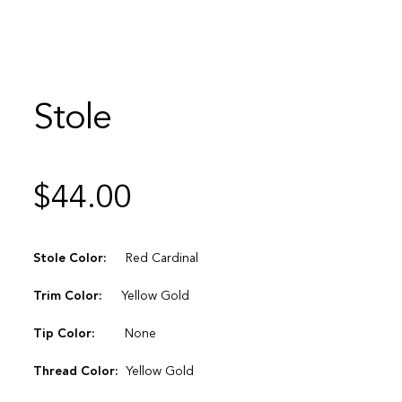
Stole
$
44.00
Stole Color:
Red Cardinal
Trim Color:
Yellow Gold
Tip Color:
None
Thread Color:
Yellow Gold