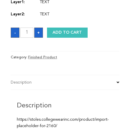
Layer1:
TEXT
Layer2:
TEXT
Stole
-
+
ADD TO CART
quantity
Category:
Finished Product
Description
Description
https://stoles.collegewearinc.com/product/import-
placeholder-for-2160/