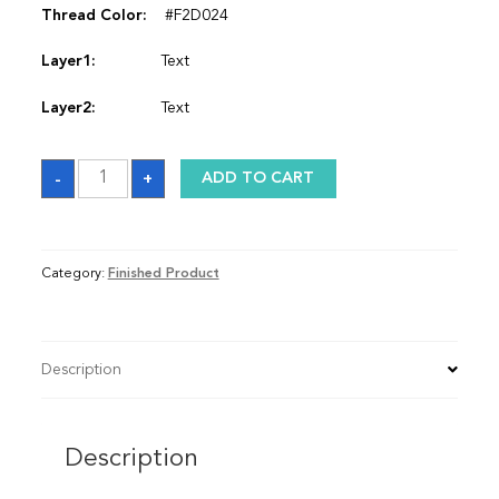
Thread Color:
#F2D024
Layer1:
Text
Layer2:
Text
Satin
-
+
ADD TO CART
Graduation
Stole
quantity
Category:
Finished Product
Description
Description