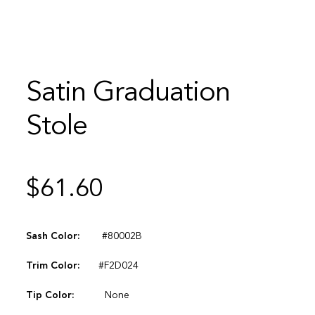
Satin Graduation
Stole
$
61.60
Sash Color:
#80002B
Trim Color:
#F2D024
Tip Color:
None