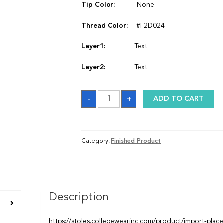
Tip Color:
None
Thread Color:
#F2D024
Layer1:
Text
Layer2:
Text
Satin
-
+
ADD TO CART
Graduation
Stole
quantity
Category:
Finished Product
Description
https://stoles.collegewearinc.com/product/import-plac