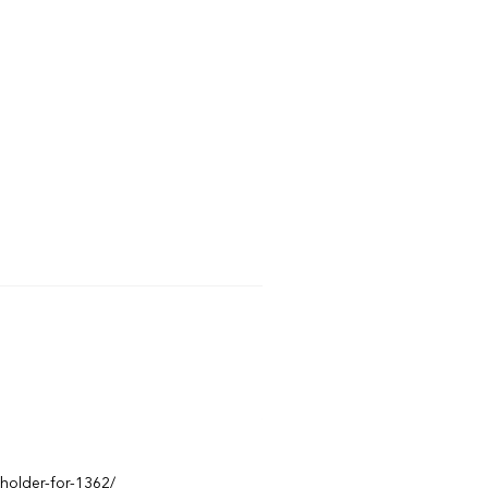
eholder-for-1362/