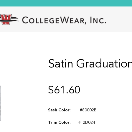
Satin Graduation
$
61.60
Sash Color:
#80002B
Trim Color:
#F2D024