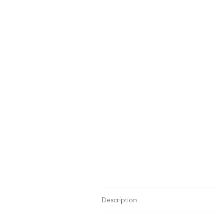
Description