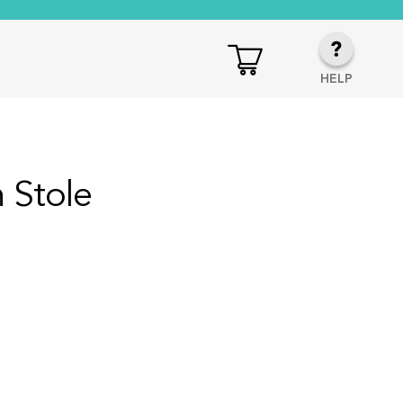
HELP
 Stole