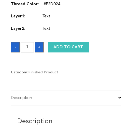
Thread Color:
#F2D024
Layer1:
Text
Layer2:
Text
Satin
-
+
ADD TO CART
Graduation
Stole
quantity
Category:
Finished Product
Description
Description