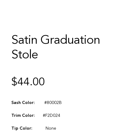
Satin Graduation
Stole
$
44.00
Sash Color:
#80002B
Trim Color:
#F2D024
Tip Color:
None