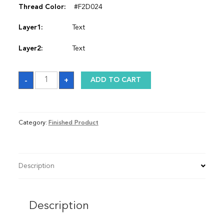
Thread Color:
#F2D024
Layer1:
Text
Layer2:
Text
Satin
-
+
ADD TO CART
Graduation
Stole
quantity
Category:
Finished Product
Description
Description