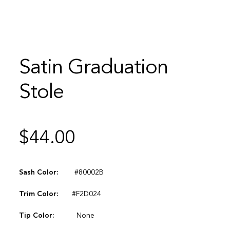
Satin Graduation
Stole
$
44.00
Sash Color:
#80002B
Trim Color:
#F2D024
Tip Color:
None