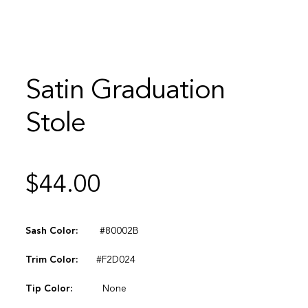
Satin Graduation
Stole
$
44.00
Sash Color:
#80002B
Trim Color:
#F2D024
Tip Color:
None