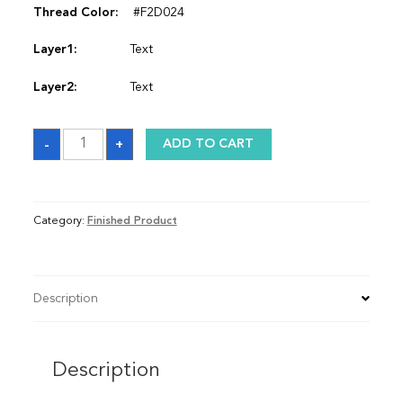
Thread Color:
#F2D024
Layer1:
Text
Layer2:
Text
Satin
-
+
ADD TO CART
Graduation
Stole
quantity
Category:
Finished Product
Description
Description