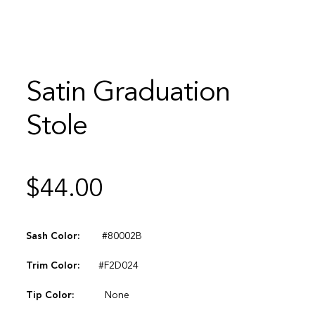
Satin Graduation
Stole
$
44.00
Sash Color:
#80002B
Trim Color:
#F2D024
Tip Color:
None