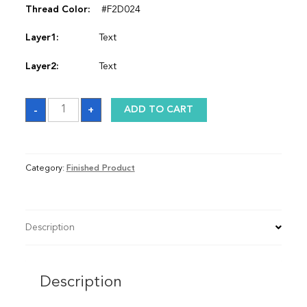
Thread Color:
#F2D024
Layer1:
Text
Layer2:
Text
Satin
-
+
ADD TO CART
Graduation
Stole
quantity
Category:
Finished Product
Description
Description