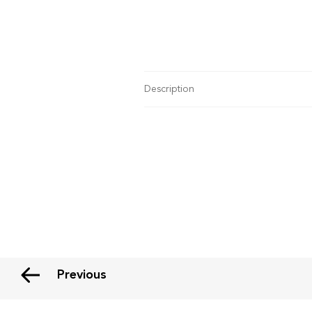
Description
Previous