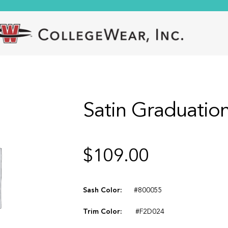
Satin Graduation
$
109.00
Sash Color:
#800055
Trim Color:
#F2D024