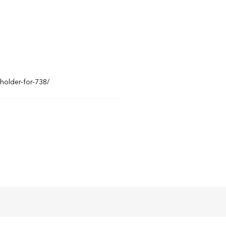
eholder-for-738/