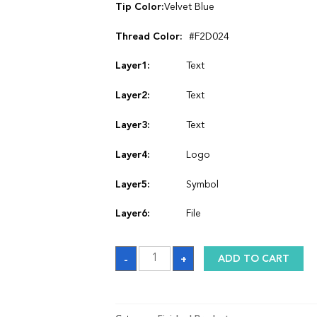
Tip Color:
Velvet Blue
Thread Color:
#F2D024
Layer1:
Text
Layer2:
Text
Layer3:
Text
Layer4:
Logo
Layer5:
Symbol
Layer6:
File
Satin
-
+
ADD TO CART
Graduation
Stole
quantity