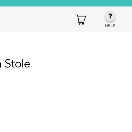
HELP
 Stole