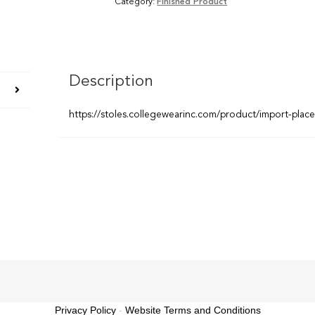
Category:
Finished Product
Description
https://stoles.collegewearinc.com/product/import-plac
Privacy Policy
-
Website Terms and Conditions