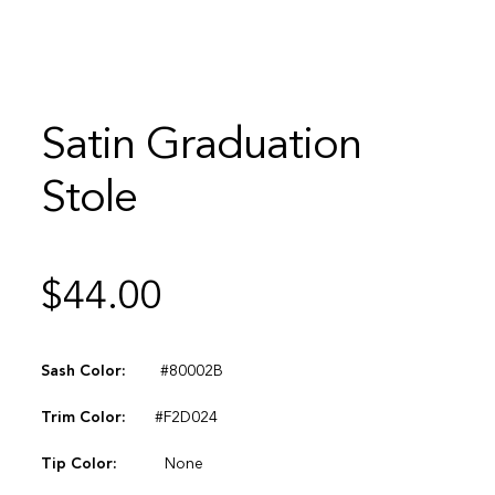
Satin Graduation
Stole
$
44.00
Sash Color:
#80002B
Trim Color:
#F2D024
Tip Color:
None