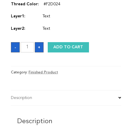
Thread Color:
#F2D024
Layer1:
Text
Layer2:
Text
Satin
-
+
ADD TO CART
Graduation
Stole
quantity
Category:
Finished Product
Description
Description