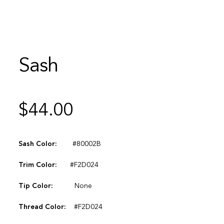
Sash
$
44.00
Sash Color:
#80002B
Trim Color:
#F2D024
Tip Color:
None
Thread Color:
#F2D024