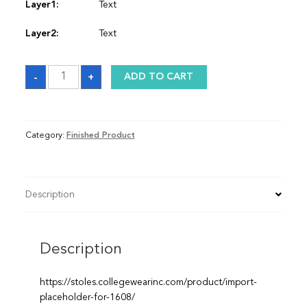
Layer1:
Text
Layer2:
Text
Sash
-
+
ADD TO CART
quantity
Category:
Finished Product
Description
Description
https://stoles.collegewearinc.com/product/import-
placeholder-for-1608/