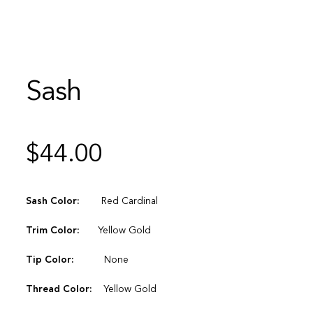
Sash
$
44.00
Sash Color:
Red Cardinal
Trim Color:
Yellow Gold
Tip Color:
None
Thread Color:
Yellow Gold