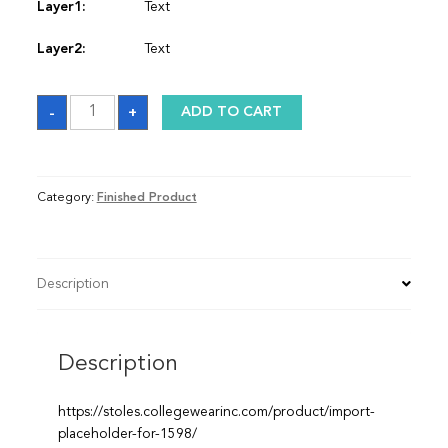
Layer1:
Text
Layer2:
Text
Sash
-
+
ADD TO CART
quantity
Category:
Finished Product
Description
Description
https://stoles.collegewearinc.com/product/import-
placeholder-for-1598/