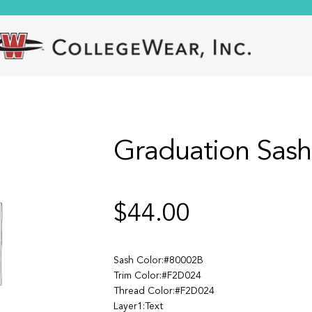
Graduation Sash
$
44.00
Sash Color:#80002B
Trim Color:#F2D024
Thread Color:#F2D024
Layer1:Text