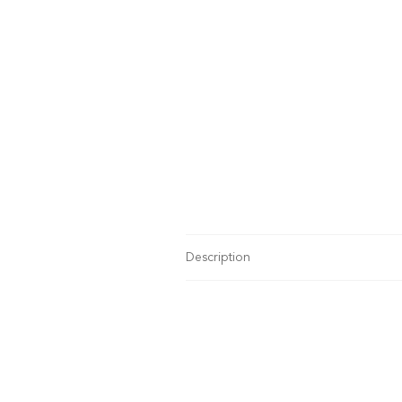
Description