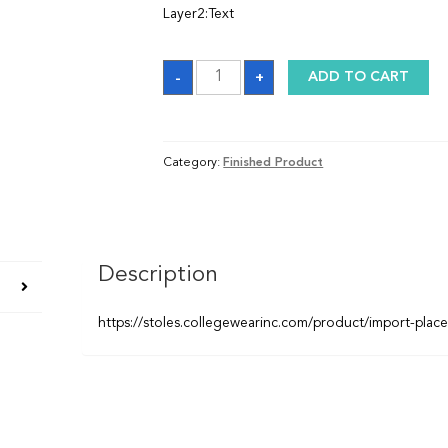
Layer2:Text
Graduation
-
+
ADD TO CART
Sash
quantity
Category:
Finished Product
Description
https://stoles.collegewearinc.com/product/import-plac