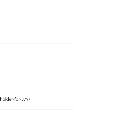
eholder-for-379/