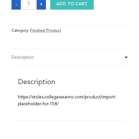
Graduation
-
+
ADD TO CART
Sash
quantity
Category:
Finished Product
Description
Description
https://stoles.collegewearinc.com/product/import-
placeholder-for-158/