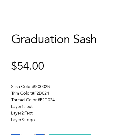
Graduation Sash
$
54.00
Sash Color:#80002B
Trim Color:#F2D024
Thread Color:#F2D024
Layer1:Text
Layer2:Text
Layer3:Logo