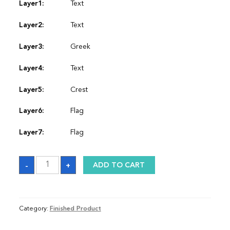
Layer1:
Text
Layer2:
Text
Layer3:
Greek
Layer4:
Text
Layer5:
Crest
Layer6:
Flag
Layer7:
Flag
Graduation
-
+
ADD TO CART
Sash
quantity
Category:
Finished Product