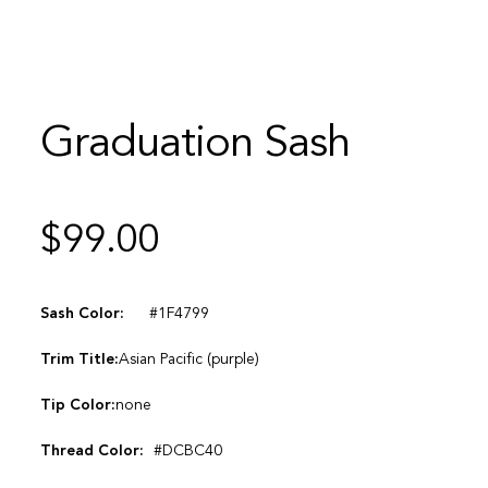
Graduation Sash
$
99.00
Sash Color:
#1F4799
Trim Title:
Asian Pacific (purple)
Tip Color:
none
Thread Color:
#DCBC40