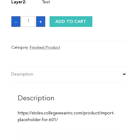
Layer2:
Text
Graduation
-
+
ADD TO CART
Sash
quantity
Category:
Finished Product
Description
Description
https://stoles.collegewearinc.com/product/import-
placeholder-for-601/