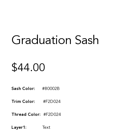
Graduation Sash
$
44.00
Sash Color:
#80002B
Trim Color:
#F2D024
Thread Color:
#F2D024
Layer1:
Text