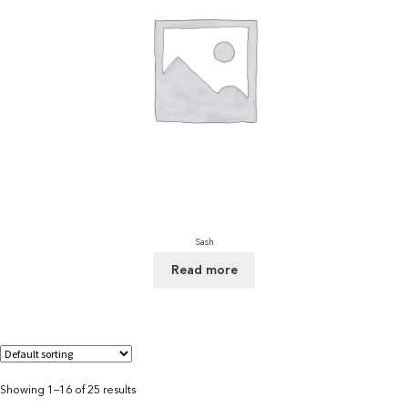
Sash
Read more
Showing 1–16 of 25 results