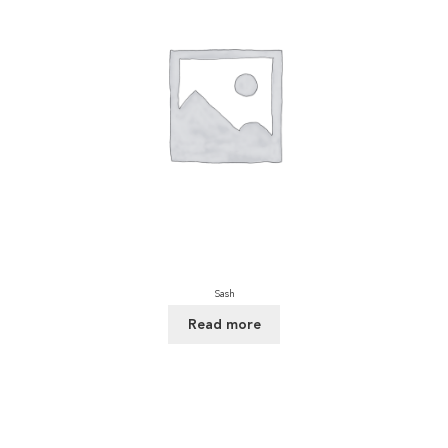
Sash
Read more