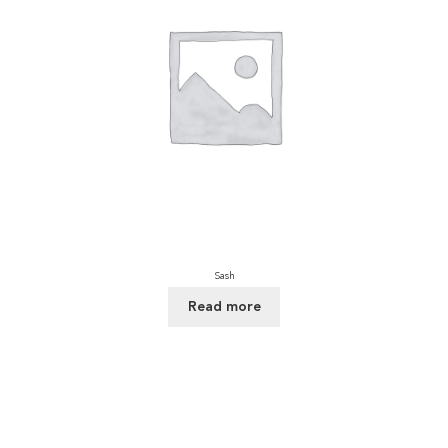
Sash
Read more