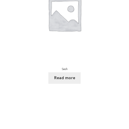
Sash
Read more