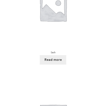
Sash
Read more