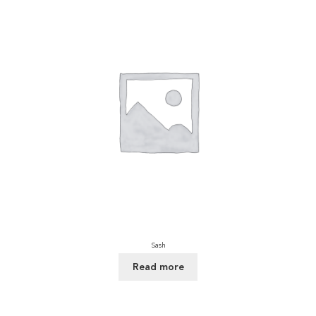
Sash
Read more