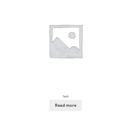
Sash
Read more