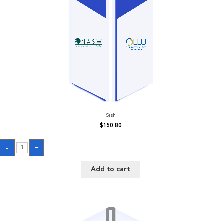
Sash
$
150.80
Sash
-
+
quantity
Add to cart