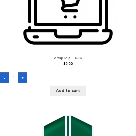
Group Ship – HOLD
$
0.00
Group
-
+
Ship
-
HOLD
Add to cart
quantity