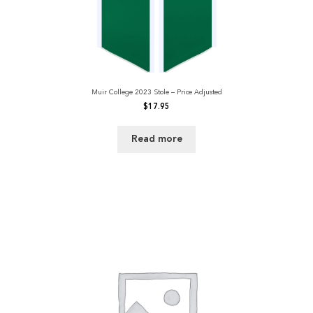
Muir College 2023 Stole – Price Adjusted
$
17.95
Read more