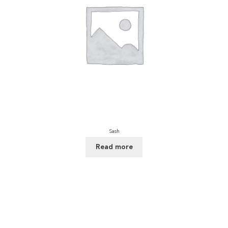
Sash
Read more