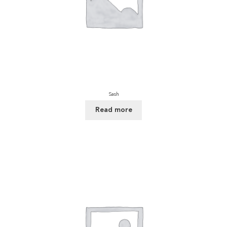
Sash
Read more