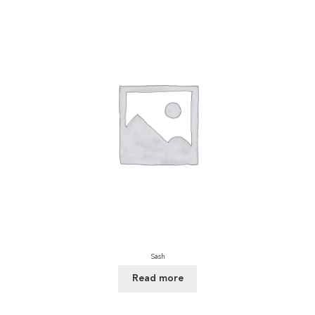
Sash
Read more