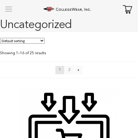
Uncategorized
Showing 1–16 of 25 results
1
2