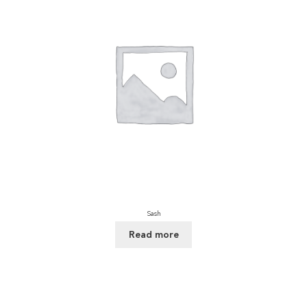
Sash
Read more