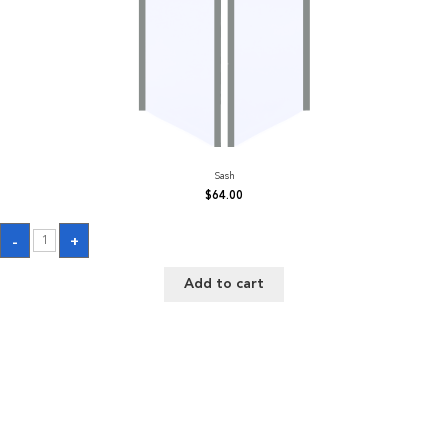
Sash
$
64.00
Sash
-
+
quantity
Add to cart