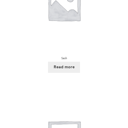
Sash
Read more