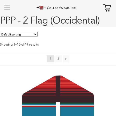
PPP - 2 Flag (Occidental)
Showing 1–16 of 17 results
1
2