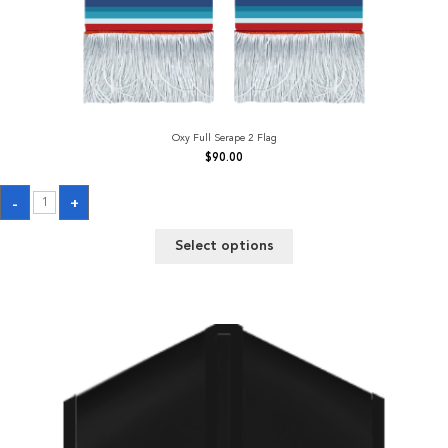
Oxy Full Serape 2 Flag
$
90.00
Oxy
-
+
Full
Serape
2
Select options
Flag
quantity