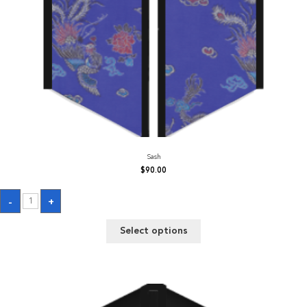
Sash
$
90.00
Sash
-
+
quantity
Select options