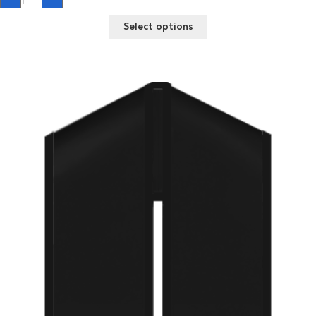
quantity
Select options