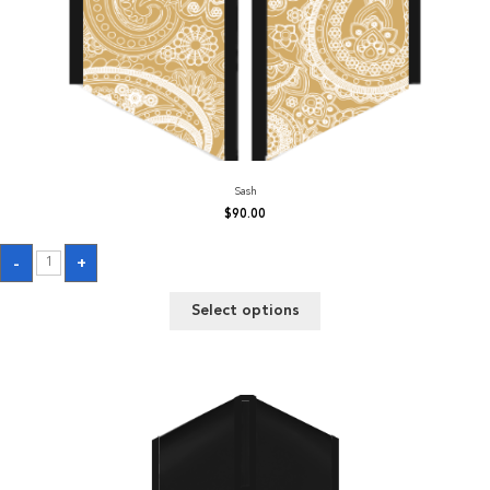
Sash
$
90.00
Sash
-
+
quantity
Select options