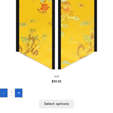
Sash
$
90.00
Sash
-
+
quantity
Select options