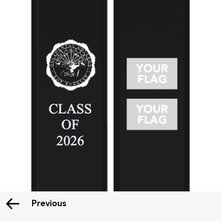
Previous