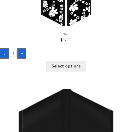
Sash
$
89.00
Sash
-
+
quantity
Select options