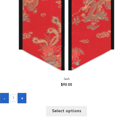
Sash
$
90.00
Sash
-
+
quantity
Select options