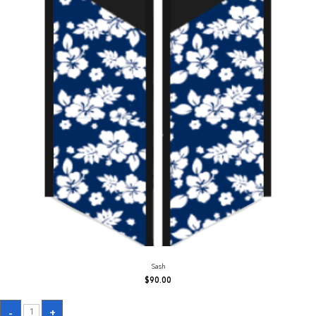
Sash
$
90.00
Sash
-
+