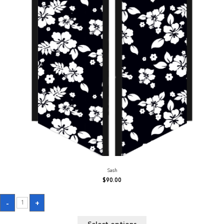
Sash
$
90.00
Sash
-
+
quantity