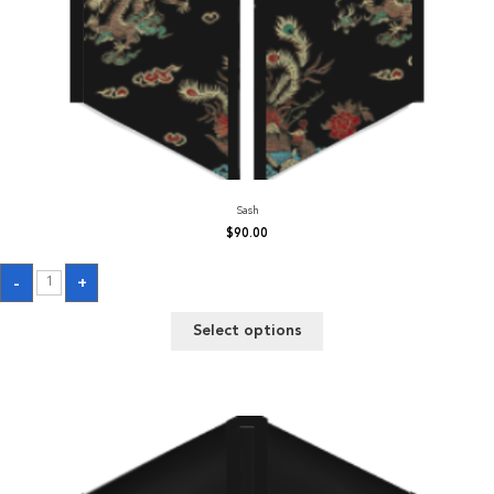
Sash
$
90.00
Sash
-
+
quantity
Select options