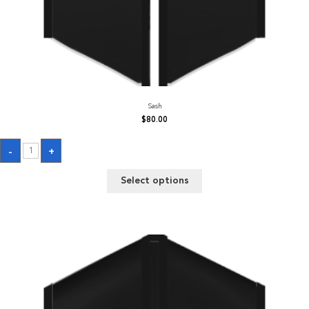
Sash
$
80.00
Sash
-
+
quantity
Select options