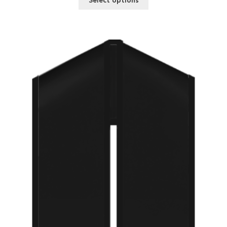
Select options