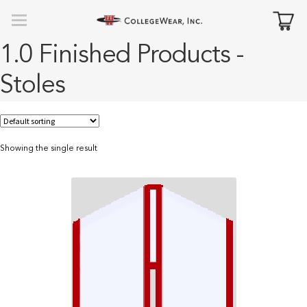
1.0 Finished Products -
Stoles
Showing the single result