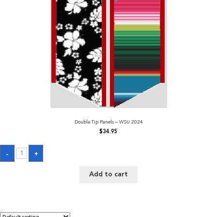
Double Tip Panels – WSU 2024
$
34.95
Double
-
+
Tip
Panels
-
Add to cart
WSU
2024
quantity